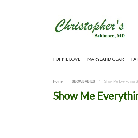
PUPPIE LOVE
MARYLAND GEAR
PA
Home
SNOWBABIES
Show Me Everything 
Show Me Everythi