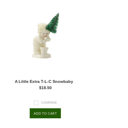
A Little Extra T-L-C Snowbaby
$18.50
COMPARE
ADD TO CART