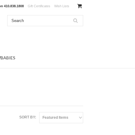
 on
410.838.1808
Gift Certificates
Wish Lists
BABIES
SORT BY:
Featured Items