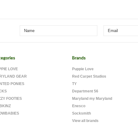
egories
Brands
PPIE LOVE
Puppie Love
RYLAND GEAR
Red Carpet Studios
INTED PONIES
TY
CKS
Department 56
ZZY FOOTIES
Maryland my Maryland
BKINZ
Enesco
OWBABIES
Socksmith
View all brands