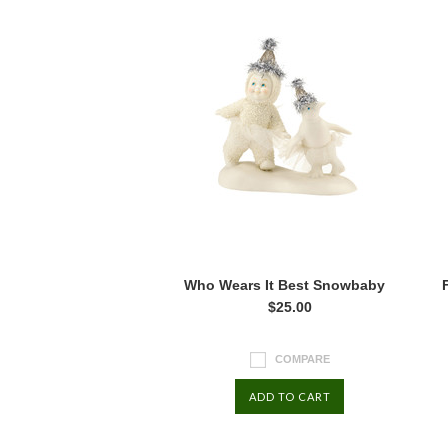
Who Wears It Best Snowbaby
$25.00
COMPARE
ADD TO CART