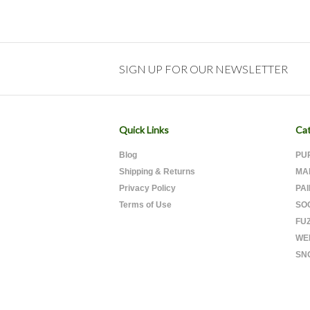
SIGN UP FOR OUR NEWSLETTER
Quick Links
Cat
Blog
PU
Shipping & Returns
MA
Privacy Policy
PA
Terms of Use
SO
FU
WE
SN