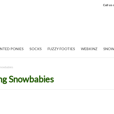
Call us
INTED PONIES
SOCKS
FUZZY FOOTIES
WEBKINZ
SNOW
Snowbabies
ng Snowbabies