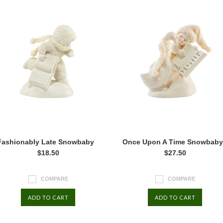
Fashionably Late Snowbaby
Once Upon A Time Snowbaby
$18.50
$27.50
COMPARE
COMPARE
ADD TO CART
ADD TO CART