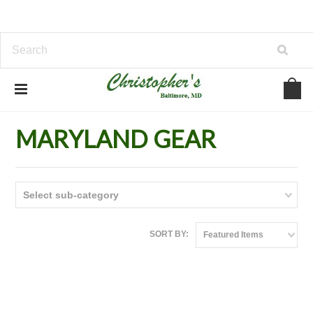
Home
MARYLAND GEAR
MARYLAND GEAR
Select sub-category
SORT BY:
Featured Items