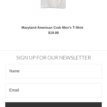
Maryland American Crab Men's T-Shirt
$19.99
SIGN UP FOR OUR NEWSLETTER