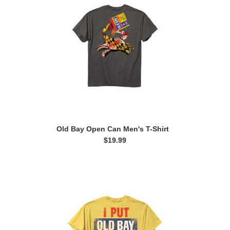
Old Bay Open Can Men's T-Shirt
$19.99