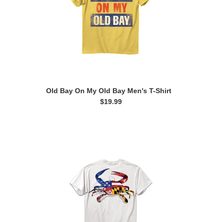
Old Bay On My Old Bay Men's T-Shirt
$19.99