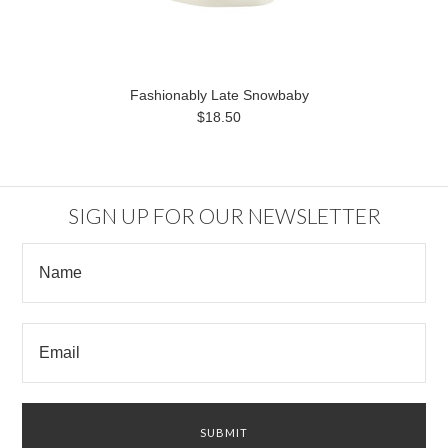
Fashionably Late Snowbaby
$18.50
SIGN UP FOR OUR NEWSLETTER