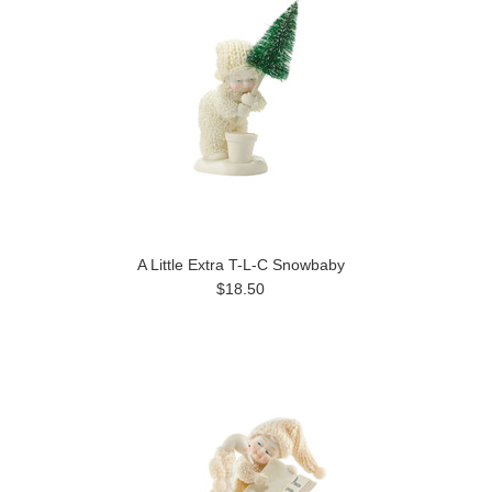
A Little Extra T-L-C Snowbaby
$18.50