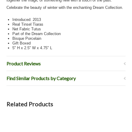
together the magic of something new with a touch of the past.
Celebrate the beauty of winter with the enchanting Dream Collection.
Introduced: 2013
Real Tinsel Tiaras
Net Fabric Tutus
Part of the Dream Collection
Bisque Porcelain
Gift Boxed
5" H x 2.5" W x 4.75" L
Product Reviews
Find Similar Products by Category
Related Products