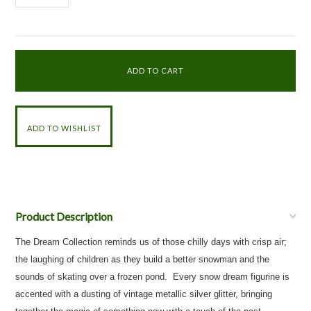
Product Description
The Dream Collection reminds us of those chilly days with crisp air;
the laughing of children as they build a better snowman and the
sounds of skating over a frozen pond. Every snow dream figurine is
accented with a dusting of vintage metallic silver glitter, bringing