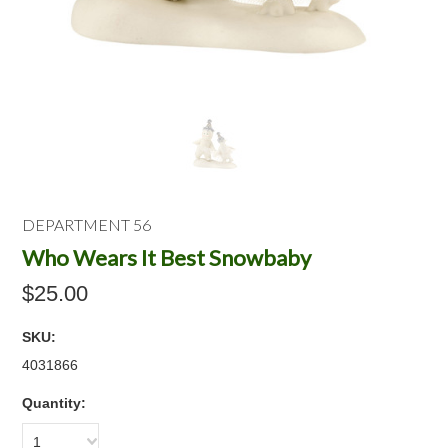
DEPARTMENT 56
Who Wears It Best Snowbaby
$25.00
SKU:
4031866
Quantity:
1