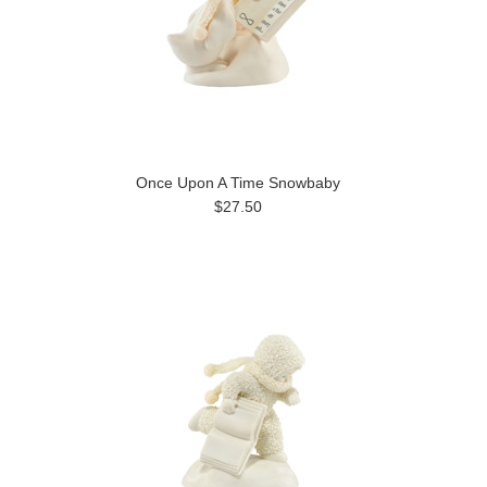
Once Upon A Time Snowbaby
$27.50