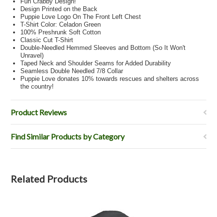
Fun Crabby Design!
Design Printed on the Back
Puppie Love Logo On The Front Left Chest
T-Shirt Color: Celadon Green
100% Preshrunk Soft Cotton
Classic Cut T-Shirt
Double-Needled Hemmed Sleeves and Bottom (So It Won't
Unravel)
Taped Neck and Shoulder Seams for Added Durability
Seamless Double Needled 7/8 Collar
Puppie Love donates 10% towards rescues and shelters across
the country!
Product Reviews
Find Similar Products by Category
Related Products