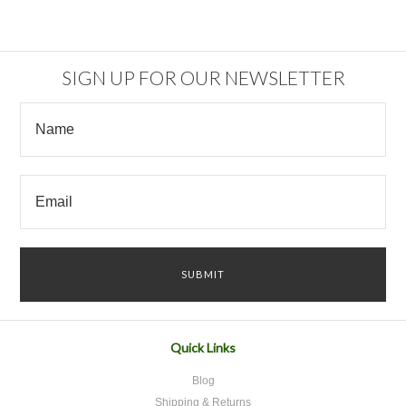
SIGN UP FOR OUR NEWSLETTER
Quick Links
Blog
Shipping & Returns