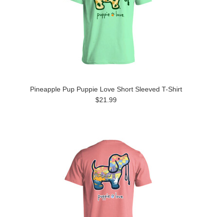
Pineapple Pup Puppie Love Short Sleeved T-Shirt
$21.99