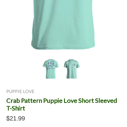
PUPPIE LOVE
Crab Pattern Puppie Love Short Sleeved
T-Shirt
$21.99