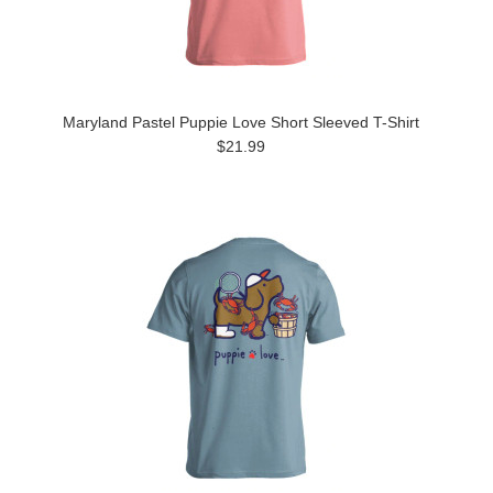
Maryland Pastel Puppie Love Short Sleeved T-Shirt
$21.99