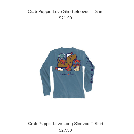
Crab Puppie Love Short Sleeved T-Shirt
$21.99
Crab Puppie Love Long Sleeved T-Shirt
$27.99