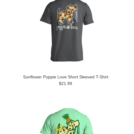
Sunflower Puppie Love Short Sleeved T-Shirt
$21.99