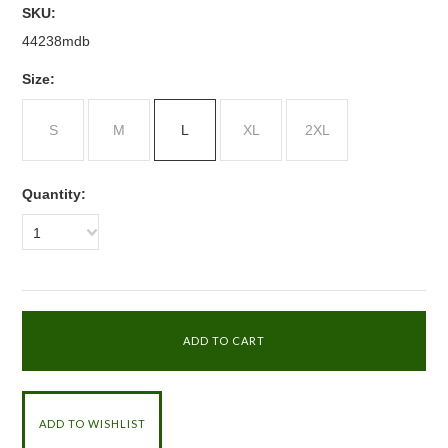
SKU:
44238mdb
*
Size:
S
M
L
XL
2XL
Quantity:
1