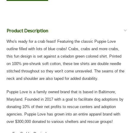
Product Description
Who's ready for a crab feast! Featuring the classic Puppie Love
outline filled with lots of blue crabs! Crabs, crabs and more crabs,
this fun design is set against a celadon green colored shirt. Printed
on 100% pre-shrunk soft cotton, these tee shirts are double needle
stitched throughout so they won't come unraveled. The seams of the
neck and shoulder are also taped for added durability.
Puppie Love is a family owned brand that is based in Baltimore,
Maryland. Founded in 2017 with a goal to facilitate dog adoptions by
donating 10% of their net profits to rescue centers and adoption
agencies. Puppie Love has grown into an entire apparel brand with
over $300,000 donated to various shelters and rescue groups!